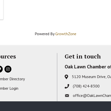
Powered By
GrowthZone
urces
Get in touch
Oak Lawn Chamber o
ok
itter
Instagram
5120 Museum Drive, O
Address & Map
mber Directory
s card icon
(708) 424-8300
Phone icon
mber Login
on
office@OakLawnCham
Envelope icon