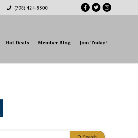
Facebook
Twitter
Instagram
(708) 424-8300
Hot Deals
Member Blog
Join Today!
Search