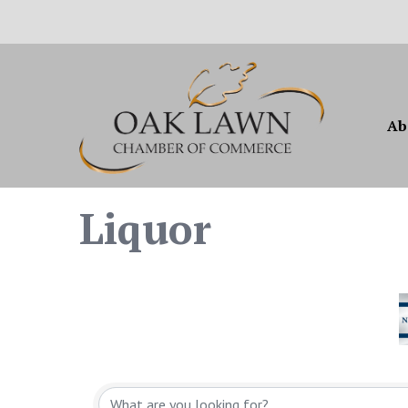
Ab
Liquor
{Directory Resul