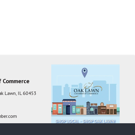
f Commerce
ak Lawn, IL 60453
ber.com