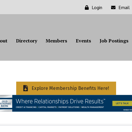
Login
Email
out
Directory
Members
Events
Job Postings
Explore Membership Benefits Here!
ts}