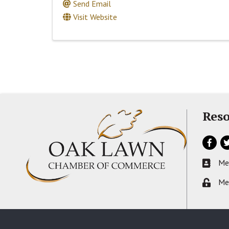
Send Email
Visit Website
Reso
Facebo
Tw
Me
Busines
Me
Lock ic