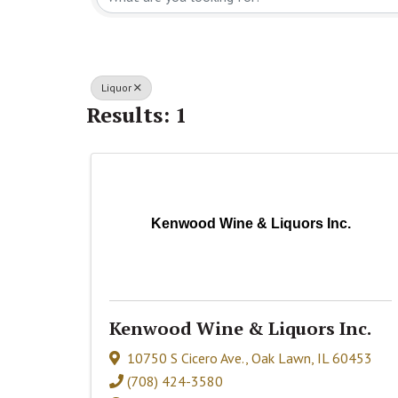
Liquor
Results: 1
Kenwood Wine & Liquors Inc.
Kenwood Wine & Liquors Inc.
10750 S Cicero Ave.
,
Oak Lawn
,
IL
60453
(708) 424-3580