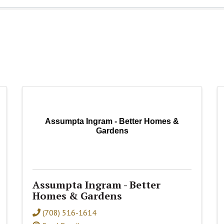
Assumpta Ingram - Better Homes &
Gardens
Assumpta Ingram - Better
Homes & Gardens
(708) 516-1614