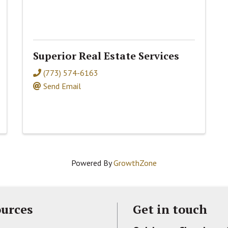
Superior Real Estate Services
(773) 574-6163
Send Email
Powered By
GrowthZone
urces
Get in touch