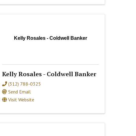
Kelly Rosales - Coldwell Banker
Kelly Rosales - Coldwell Banker
(312) 788-0325
Send Email
Visit Website