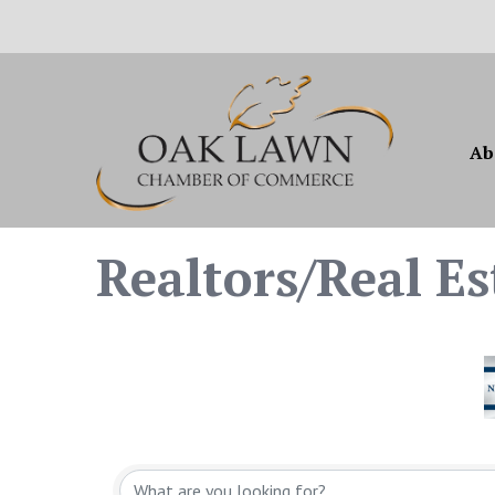
Ab
Realtors/Real Es
{Directory Resul