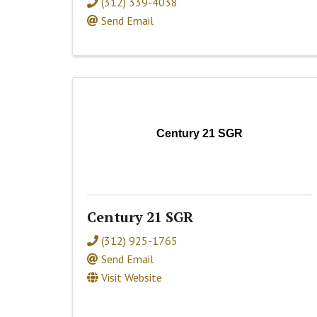
(312) 339-4038
Send Email
Century 21 SGR
Century 21 SGR
(312) 925-1765
Send Email
Visit Website