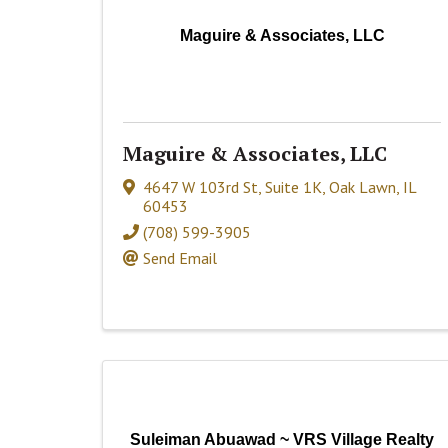
Maguire & Associates, LLC
Maguire & Associates, LLC
4647 W 103rd St, Suite 1K
,
Oak Lawn
,
IL
60453
(708) 599-3905
Send Email
Suleiman Abuawad ~ VRS Village Realty