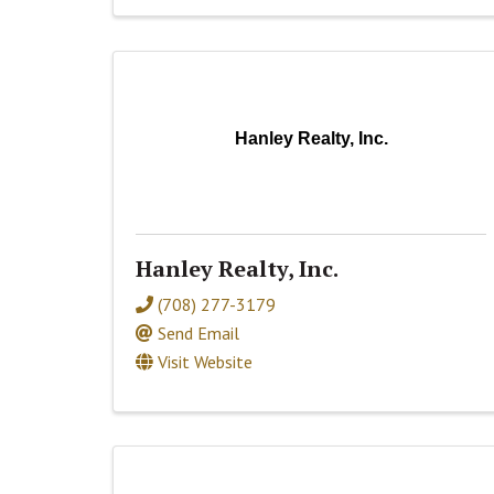
Hanley Realty, Inc.
Hanley Realty, Inc.
(708) 277-3179
Send Email
Visit Website