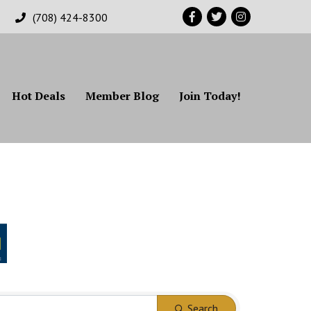
Facebook
Twitter
Instagram
(708) 424-8300
Hot Deals
Member Blog
Join Today!
Search