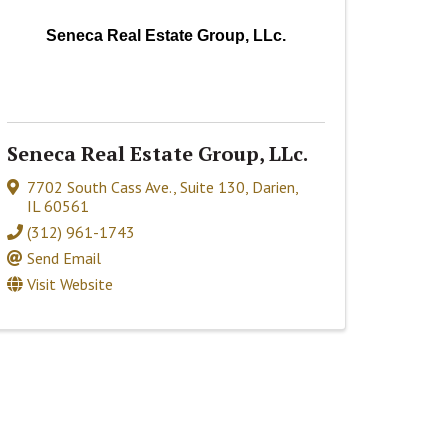
Seneca Real Estate Group, LLc.
Seneca Real Estate Group, LLc.
7702 South Cass Ave., Suite 130
,
Darien
,
IL
60561
(312) 961-1743
Send Email
Visit Website