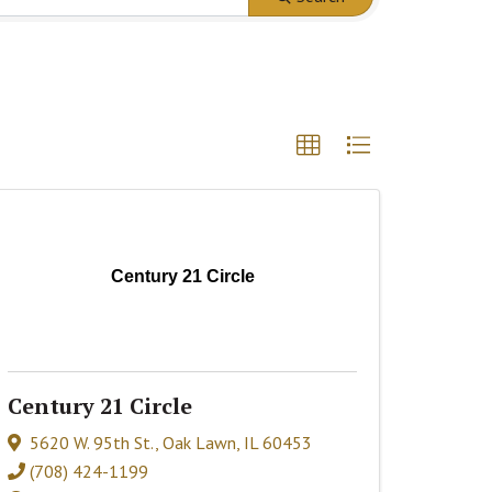
Century 21 Circle
Century 21 Circle
5620 W. 95th St.
,
Oak Lawn
,
IL
60453
(708) 424-1199