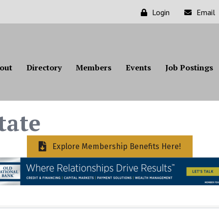
Login
Email
out
Directory
Members
Events
Job Postings
tate
Explore Membership Benefits Here!
ts}