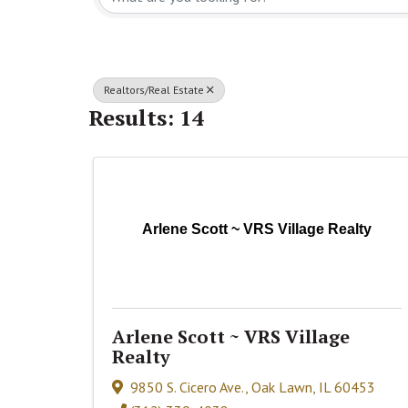
Realtors/Real Estate
Results: 14
Arlene Scott ~ VRS Village Realty
Arlene Scott ~ VRS Village
Realty
9850 S. Cicero Ave.
,
Oak Lawn
,
IL
60453