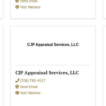
Send Email
Visit Website
CJP Appraisal Services, LLC
CJP Appraisal Services, LLC
(708) 790-4527
Send Email
Visit Website