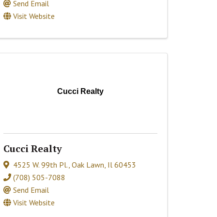
Send Email
Visit Website
Cucci Realty
Cucci Realty
4525 W. 99th Pl.
,
Oak Lawn
,
Il
60453
(708) 505-7088
Send Email
Visit Website