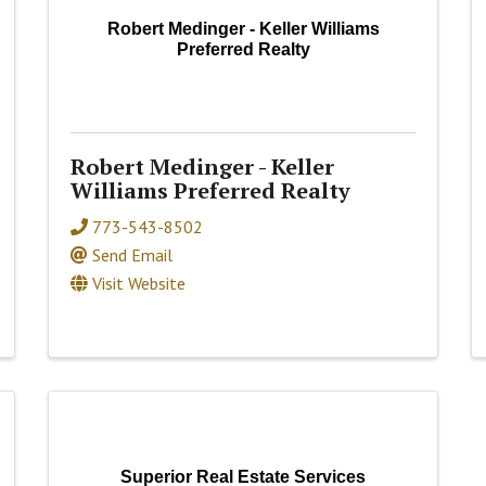
Robert Medinger - Keller Williams
Preferred Realty
Robert Medinger - Keller
Williams Preferred Realty
773-543-8502
Send Email
Visit Website
Superior Real Estate Services