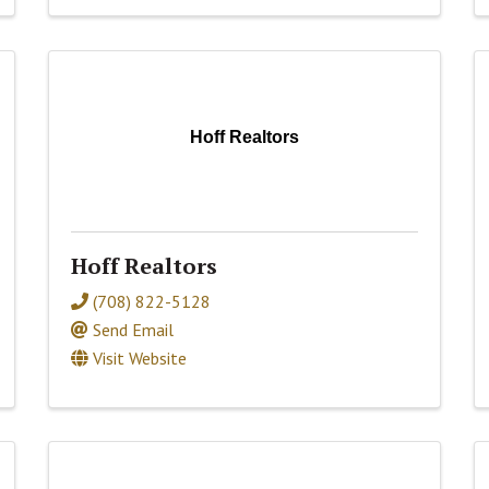
Hoff Realtors
Hoff Realtors
(708) 822-5128
Send Email
Visit Website