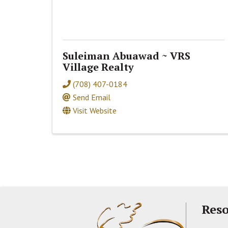
Suleiman Abuawad ~ VRS
Village Realty
(708) 407-0184
Send Email
Visit Website
Reso