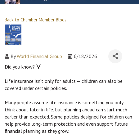
Back to Chamber Member Blogs
By
World Financial Group
6/18/2026
Did you know? 
💡
Life insurance isn’t only for adults — children can also be 
covered under certain policies.
Many people assume life insurance is something you only 
think about later in life, but planning ahead can start much 
earlier than expected. Some policies designed for children can 
help provide long-term protection and even support future 
financial planning as they grow.