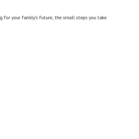
ng for your family's future, the small steps you take