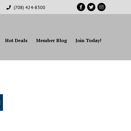
Facebook
Twitter
Instagram
(708) 424-8300
Hot Deals
Member Blog
Join Today!