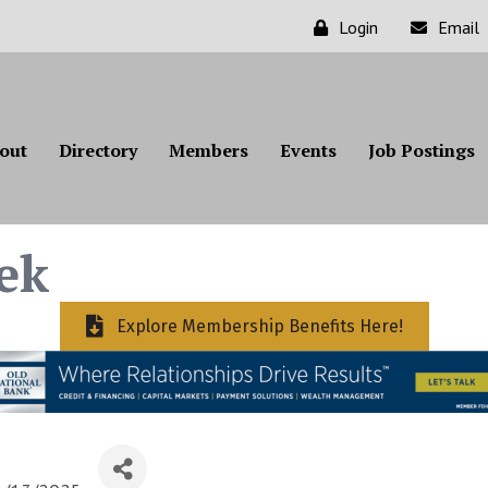
Login
Email
out
Directory
Members
Events
Job Postings
ek
Explore Membership Benefits Here!