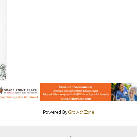
Powered By
GrowthZone