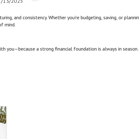
5/13/2025
rturing, and consistency. Whether you're budgeting, saving, or planni
of mind.
with you—because a strong financial foundation is always in season.