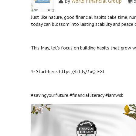
By
World Financial Group
Just like nature, good financial habits take time, nu
today can blossom into lasting stability and peace 
This May, let’s focus on building habits that grow 
✨ Start here: https://bit.ly/3xQrEXt
#savingyourfuture #financialliteracy #iamwsb
Images