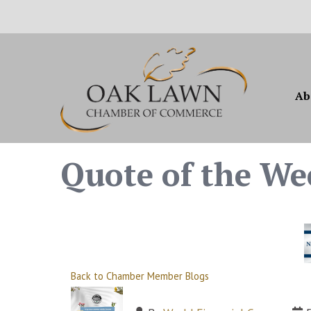
Ab
Quote of the We
Back to Chamber Member Blogs