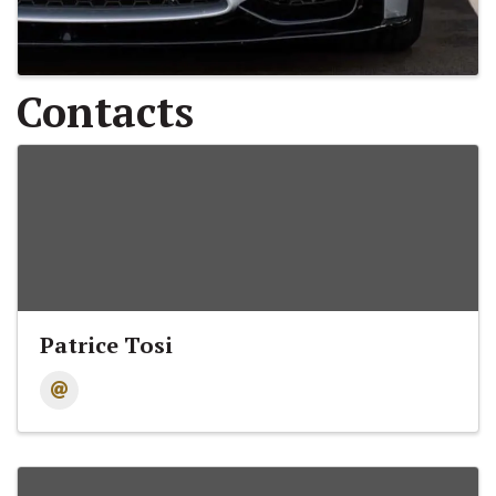
Contacts
Patrice Tosi