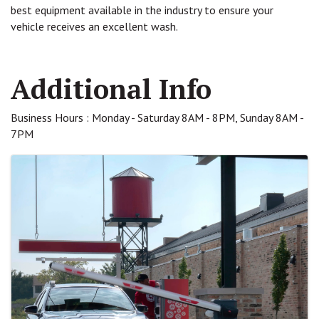
best equipment available in the industry to ensure your
vehicle receives an excellent wash.
Video Media
Additional Info
Business Hours : Monday - Saturday 8AM - 8PM, Sunday 8AM -
7PM
Images