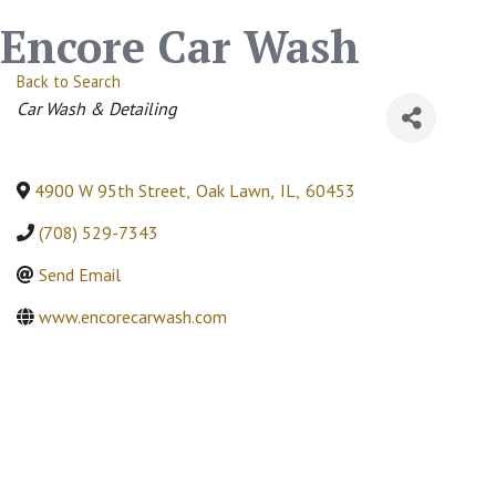
Encore Car Wash
Back to Search
Categories
Car Wash & Detailing
4900 W 95th Street
,
Oak Lawn
,
IL
,
60453
(708) 529-7343
Send Email
www.encorecarwash.com