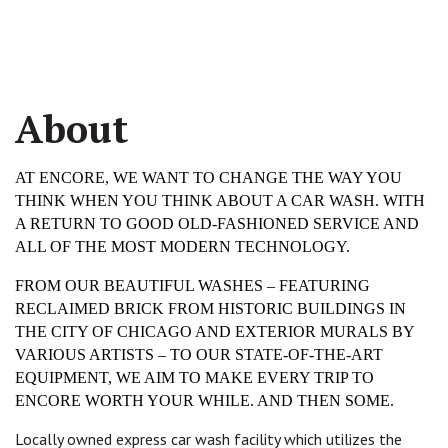
About
AT ENCORE, WE WANT TO CHANGE THE WAY YOU 
THINK WHEN YOU THINK ABOUT A CAR WASH. WITH 
A RETURN TO GOOD OLD-FASHIONED SERVICE AND 
ALL OF THE MOST MODERN TECHNOLOGY.
FROM OUR BEAUTIFUL WASHES – FEATURING 
RECLAIMED BRICK FROM HISTORIC BUILDINGS IN 
THE CITY OF CHICAGO AND EXTERIOR MURALS BY 
VARIOUS ARTISTS – TO OUR STATE-OF-THE-ART 
EQUIPMENT, WE AIM TO MAKE EVERY TRIP TO 
ENCORE WORTH YOUR WHILE. AND THEN SOME.
Locally owned express car wash facility which utilizes the