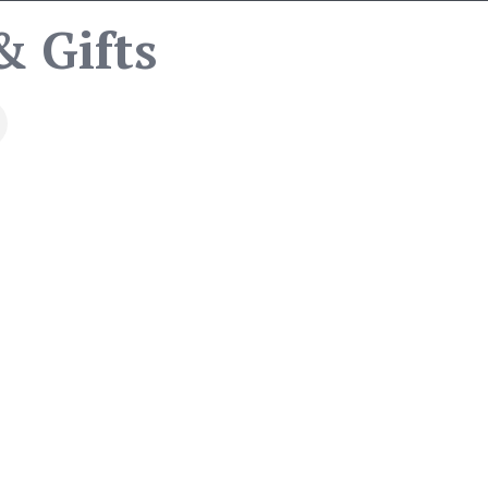
& Gifts