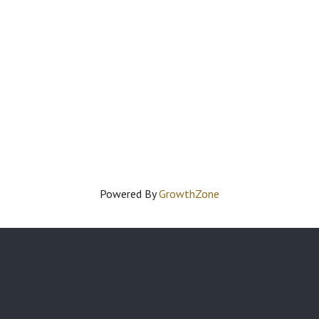
Powered By
GrowthZone