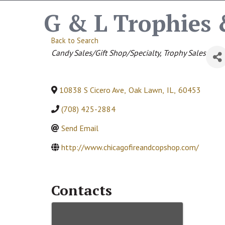
G & L Trophies 
Back to Search
Categories
Candy Sales/Gift Shop/Specialty
Trophy Sales
10838 S Cicero Ave
,
Oak Lawn
,
IL
,
60453
(708) 425-2884
Send Email
http://www.chicagofireandcopshop.com/
Contacts