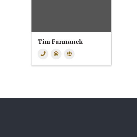
Tim Furmanek