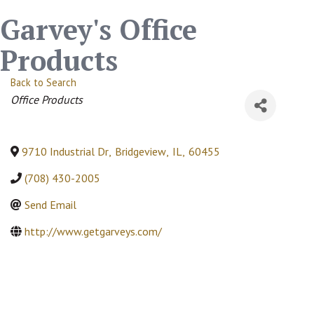
Garvey's Office
Products
Back to Search
Categories
Office Products
9710 Industrial Dr
,
Bridgeview
,
IL
,
60455
(708) 430-2005
Send Email
http://www.getgarveys.com/