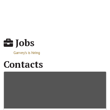
Jobs
Garvey's is hiring
Contacts