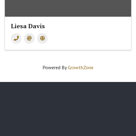
Liesa Davis
Powered By
GrowthZone