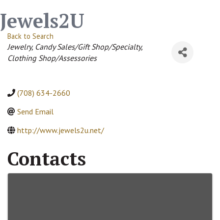
Jewels2U
Back to Search
Categories
Jewelry
Candy Sales/Gift Shop/Specialty
Clothing Shop/Assessories
(708) 634-2660
Send Email
http://www.jewels2u.net/
Contacts