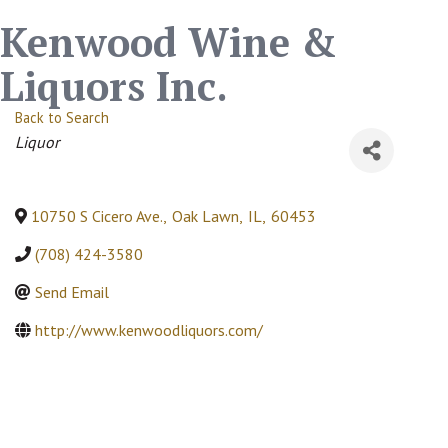
Kenwood Wine &
Liquors Inc.
Back to Search
Categories
Liquor
10750 S Cicero Ave.
,
Oak Lawn
,
IL
,
60453
(708) 424-3580
Send Email
http://www.kenwoodliquors.com/