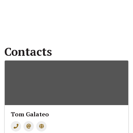
Contacts
Tom Galateo