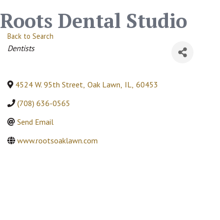
Roots Dental Studio
Back to Search
Categories
Dentists
4524 W. 95th Street
,
Oak Lawn
,
IL
,
60453
(708) 636-0565
Send Email
www.rootsoaklawn.com