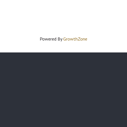
Powered By
GrowthZone