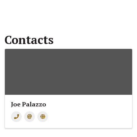
Contacts
Joe Palazzo