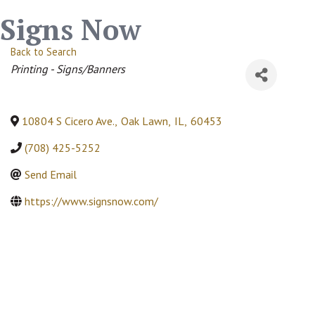
Signs Now
Back to Search
Categories
Printing - Signs/Banners
10804 S Cicero Ave.
,
Oak Lawn
,
IL
,
60453
(708) 425-5252
Send Email
https://www.signsnow.com/