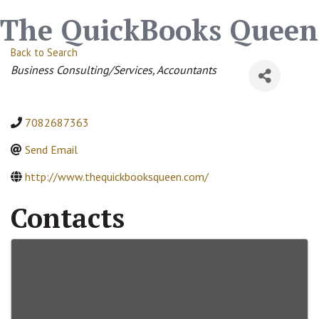
The QuickBooks Queen
Back to Search
Categories
Business Consulting/Services
Accountants
7082687363
Send Email
http://www.thequickbooksqueen.com/
Contacts