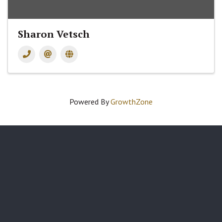
Sharon Vetsch
Powered By
GrowthZone