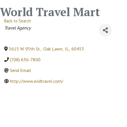
World Travel Mart
Back to Search
Categories
Travel Agency
5615 W. 95th St.
,
Oak Lawn
,
IL
,
60453
(708) 636-7800
Send Email
http://www.wldtravel.com/