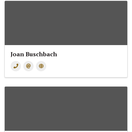
Joan Buschbach