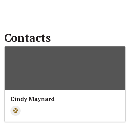
Contacts
Cindy Maynard