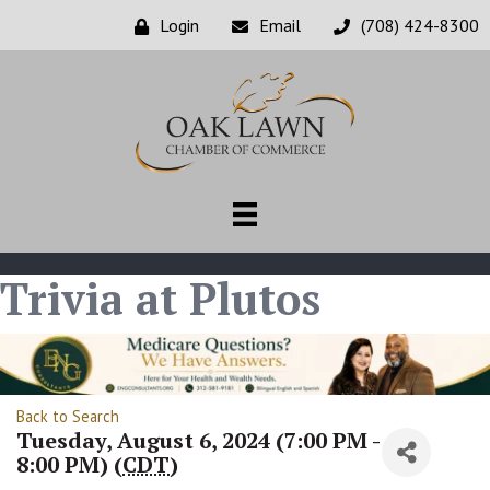
Login
Email
(708) 424-8300
Trivia at Plutos
Back to Search
Tuesday, August 6, 2024 (7:00 PM -
8:00 PM) (
CDT
)