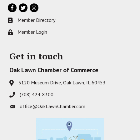
Facebook
Twitter
Instagram
Member Directory
Business card icon
Member Login
Lock icon
Get in touch
Oak Lawn Chamber of Commerce
5120 Museum Drive, Oak Lawn, IL 60453
Address & Map
(708) 424-8300
Phone icon
office@OakLawnChamber.com
Envelope icon