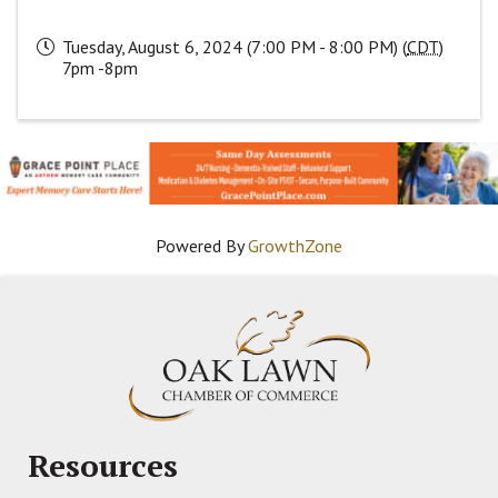
Tuesday, August 6, 2024 (7:00 PM - 8:00 PM) (
CDT
)
7pm -8pm
Powered By
GrowthZone
Resources