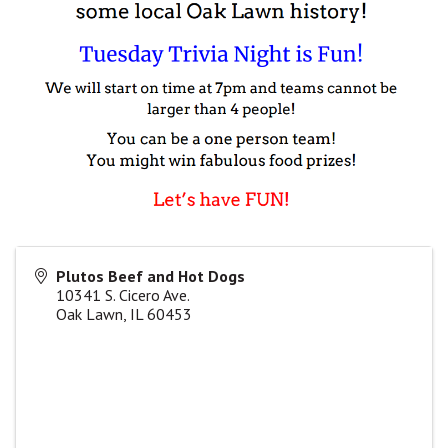
Plutos Beef and Hot Dogs
10341 S. Cicero Ave.
Oak Lawn
,
IL
60453