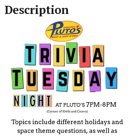
Description