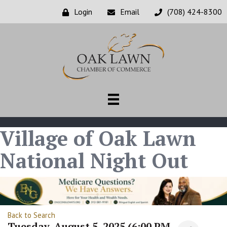
Login
Email
(708) 424-8300
Village of Oak Lawn
National Night Out
Back to Search
Tuesday, August 5, 2025 (6:00 PM -