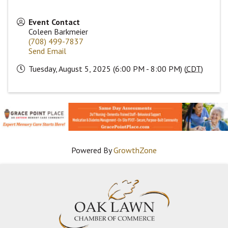
Event Contact
Coleen Barkmeier
(708) 499-7837
Send Email
Tuesday, August 5, 2025 (6:00 PM - 8:00 PM) (
CDT
)
Powered By
GrowthZone