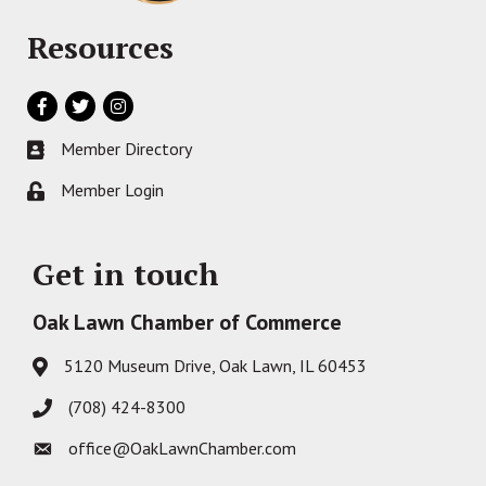
Resources
Facebook
Twitter
Instagram
Member Directory
Business card icon
Member Login
Lock icon
Get in touch
Oak Lawn Chamber of Commerce
5120 Museum Drive, Oak Lawn, IL 60453
Address & Map
(708) 424-8300
Phone icon
office@OakLawnChamber.com
Envelope icon