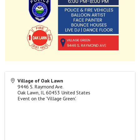
Village of Oak Lawn
9446 S. Raymond Ave.
Oak Lawn
,
IL
60453
United States
Event on the 'Village Green'.