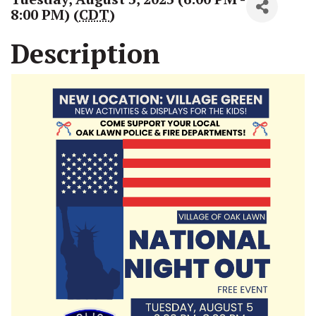
8:00 PM) (
CDT
)
Description