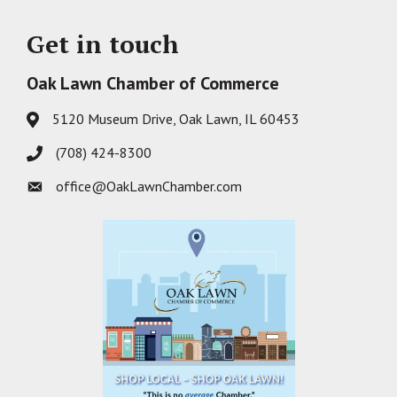
Get in touch
Oak Lawn Chamber of Commerce
5120 Museum Drive, Oak Lawn, IL 60453
Address & Map
(708) 424-8300
Phone icon
office@OakLawnChamber.com
Envelope icon