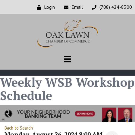
Login
Email
(708) 424-8300
Weekly WSB Workshop
Schedule
Back to Search
Monday, August 26, 2024 8:00 AM