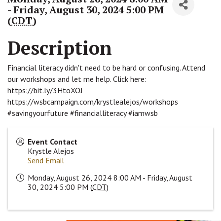
- Friday, August 30, 2024 5:00 PM
(
CDT
)
Description
Financial literacy didn't need to be hard or confusing. Attend
our workshops and let me help. Click here:
https://bit.ly/3HtoXOJ
https://wsbcampaign.com/krystlealejos/workshops
#savingyourfuture #financialliteracy #iamwsb
Event Contact
Krystle Alejos
Send Email
Monday, August 26, 2024 8:00 AM - Friday, August
30, 2024 5:00 PM (
CDT
)