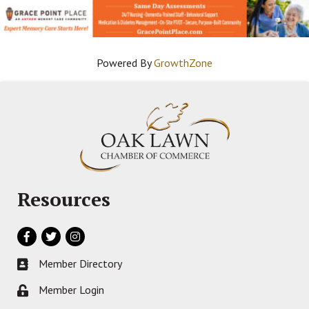
Powered By
GrowthZone
Resources
Facebook
Twitter
Instagram
Member Directory
Business card icon
Member Login
Lock icon