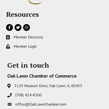
Resources
Facebook
Twitter
Instagram
Member Directory
Business card icon
Member Login
Lock icon
Get in touch
Oak Lawn Chamber of Commerce
5120 Museum Drive, Oak Lawn, IL 60453
Address & Map
(708) 424-8300
Phone icon
office@OakLawnChamber.com
Envelope icon