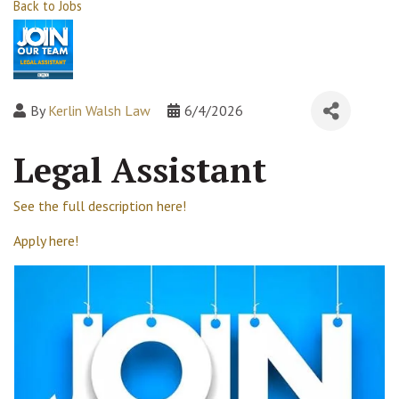
Back to Jobs
By
Kerlin Walsh Law
6/4/2026
Legal Assistant
See the full description here!
Apply here!