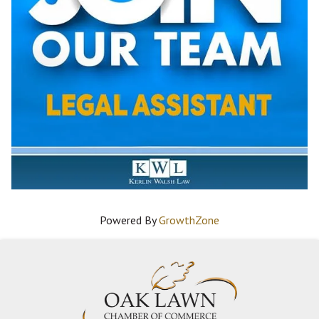
Powered By
GrowthZone