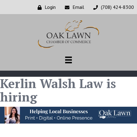
Login
Email
(708) 424-8300
Kerlin Walsh Law is
hiring