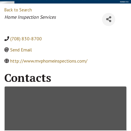
Back to Search
Categories
Home Inspection Services
(708) 830-8700
Send Email
http://www.mvphomeinspections.com/
Contacts