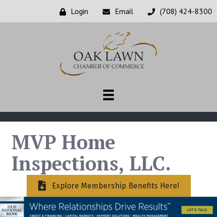
Login
Email
(708) 424-8300
MVP Home
Inspections, LLC.
Explore Membership Benefits Here!