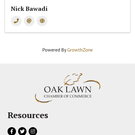
Nick Bawadi
Powered By
GrowthZone
Resources
Facebook
Twitter
Instagram