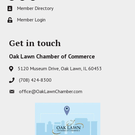
Member Directory
Business card icon
Member Login
Lock icon
Get in touch
Oak Lawn Chamber of Commerce
5120 Museum Drive, Oak Lawn, IL 60453
Address & Map
(708) 424-8300
Phone icon
office@OakLawnChamber.com
Envelope icon