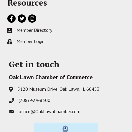
Resources
Facebook
Twitter
Instagram
Member Directory
Business card icon
Member Login
Lock icon
Get in touch
Oak Lawn Chamber of Commerce
5120 Museum Drive, Oak Lawn, IL 60453
Address & Map
(708) 424-8300
Phone icon
office@OakLawnChamber.com
Envelope icon