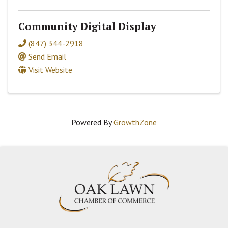
Community Digital Display
(847) 344-2918
Send Email
Visit Website
Powered By
GrowthZone