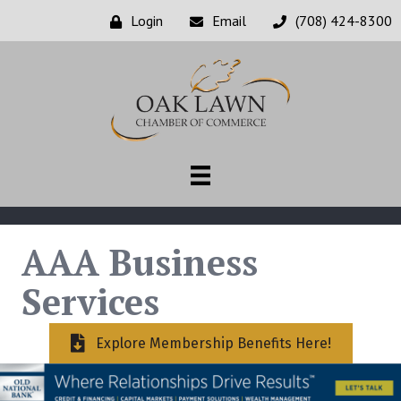
Login
Email
(708) 424-8300
AAA Business
Services
Explore Membership Benefits Here!