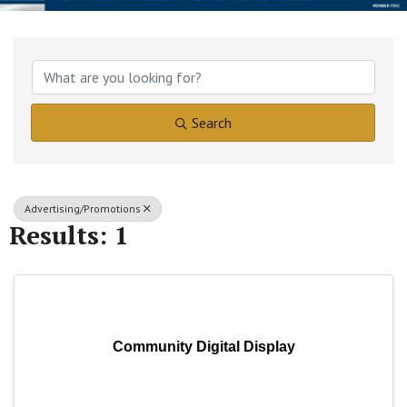
{Directory Results}
Search
Advertising/Promotions
Results: 1
Community Digital Display