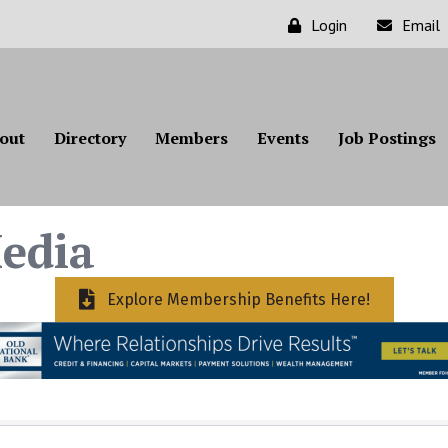
Login
Email
out
Directory
Members
Events
Job Postings
edia
Explore Membership Benefits Here!
ts}