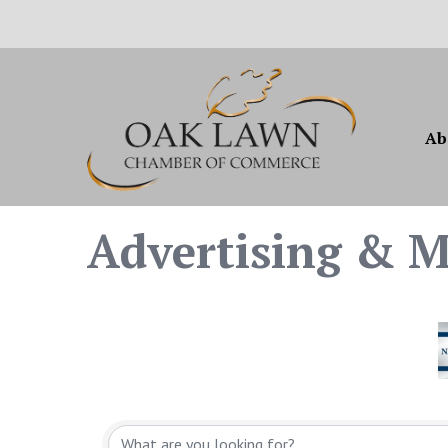
Ab
Advertising & M
{Directory Resul