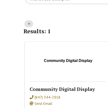
Results: 1
Community Digital Display
Community Digital Display
(847) 344-2918
Send Email