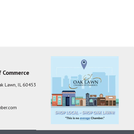
f Commerce
ak Lawn, IL 60453
ber.com