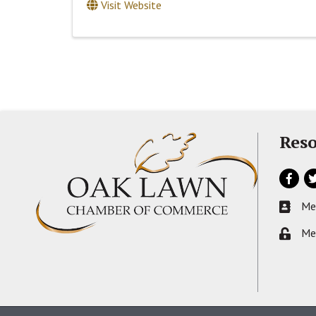
Visit Website
Reso
Facebo
Tw
Me
Busines
Me
Lock ic