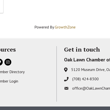
Powered By
GrowthZone
urces
Get in touch
Oak Lawn Chamber o
ok
itter
Instagram
5120 Museum Drive, O
Address & Map
mber Directory
s card icon
(708) 424-8300
Phone icon
mber Login
on
office@OakLawnCham
Envelope icon