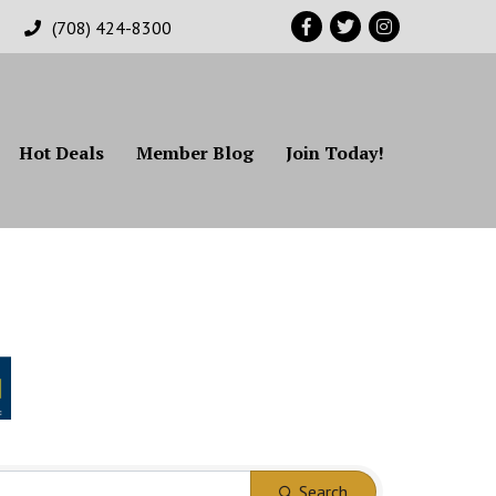
Facebook
Twitter
Instagram
(708) 424-8300
Hot Deals
Member Blog
Join Today!
Search