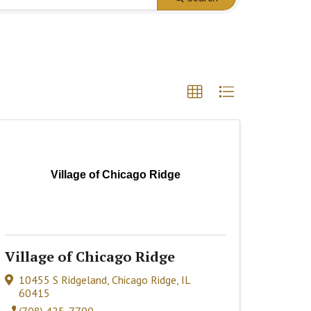
Village of Chicago Ridge
Village of Chicago Ridge
10455 S Ridgeland
,
Chicago Ridge
,
IL
60415
(708) 425-7700