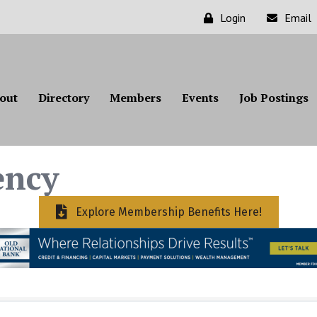
Login
Email
out
Directory
Members
Events
Job Postings
ency
Explore Membership Benefits Here!
ts}