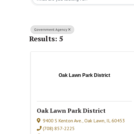
Government Agency
Results: 5
Oak Lawn Park District
Oak Lawn Park District
9400 S Kenton Ave.
,
Oak Lawn
,
IL
60453
(708) 857-2225