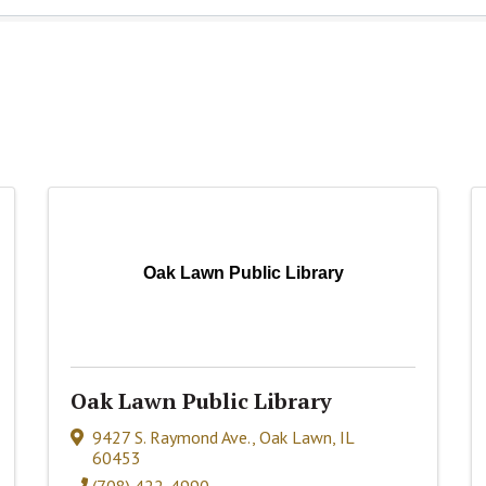
Oak Lawn Public Library
Oak Lawn Public Library
9427 S. Raymond Ave.
,
Oak Lawn
,
IL
60453
(708) 422-4990