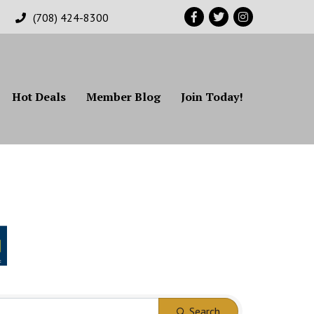
Facebook
Twitter
Instagram
(708) 424-8300
Hot Deals
Member Blog
Join Today!
Search