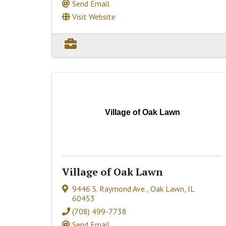
Send Email
Visit Website
Village of Oak Lawn
Village of Oak Lawn
9446 S. Raymond Ave.
,
Oak Lawn
,
IL
60453
(708) 499-7738
Send Email