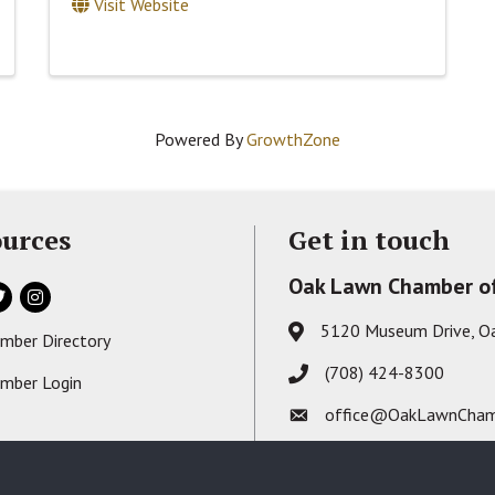
Visit Website
Powered By
GrowthZone
urces
Get in touch
Oak Lawn Chamber o
ok
itter
Instagram
5120 Museum Drive, O
Address & Map
mber Directory
s card icon
(708) 424-8300
Phone icon
mber Login
on
office@OakLawnCham
Envelope icon