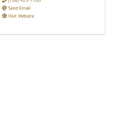
Send Email
Visit Website