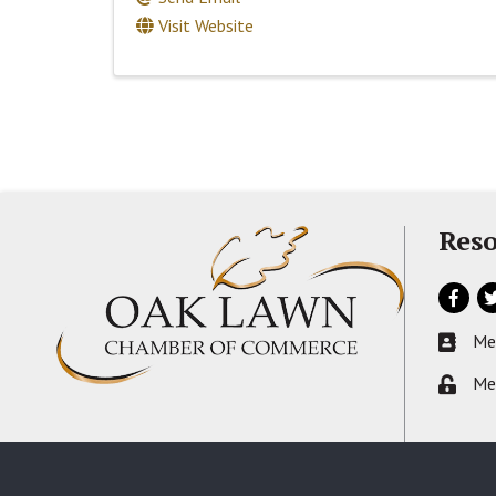
Visit Website
Reso
Facebo
Tw
Me
Busines
Me
Lock ic