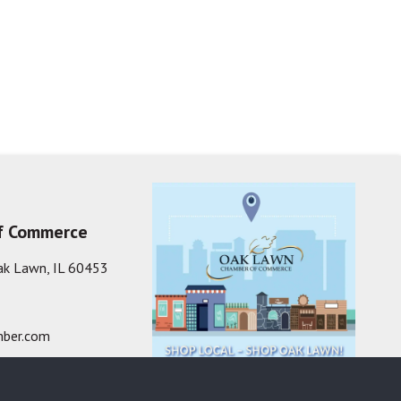
f Commerce
ak Lawn, IL 60453
ber.com