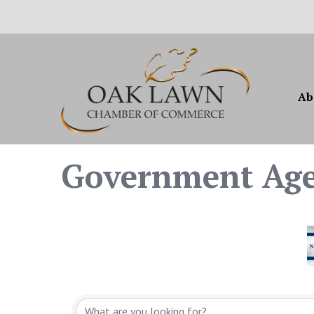
Ab
Government Ag
{Directory Resul