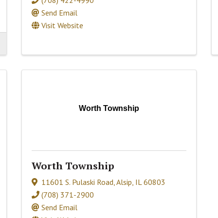
Send Email
Visit Website
Worth Township
Worth Township
11601 S. Pulaski Road
,
Alsip
,
IL
60803
(708) 371-2900
Send Email