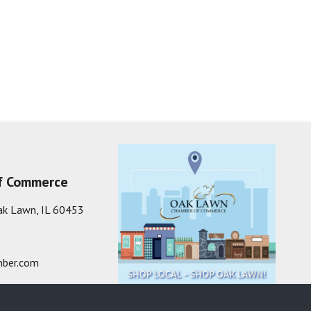
f Commerce
ak Lawn, IL 60453
ber.com