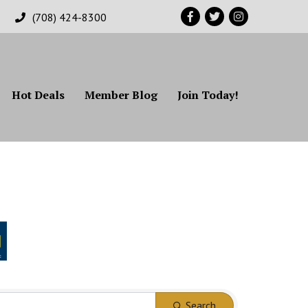
Facebook
Twitter
Instagram
(708) 424-8300
Hot Deals
Member Blog
Join Today!
Search