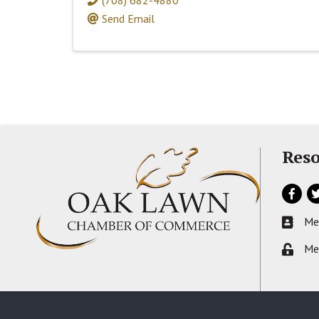
Send Email
Reso
Facebo
Tw
Me
Busines
Me
Lock ic