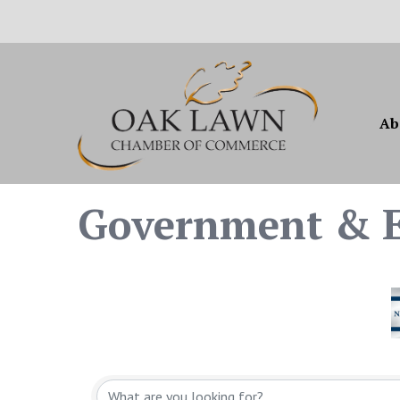
Ab
Government & E
{Directory Resul