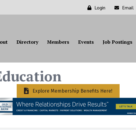
Login
Email
out
Directory
Members
Events
Job Postings
ducation
Explore Membership Benefits Here!
ts}