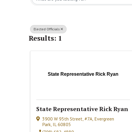
Elected Officials
Results: 1
State Representative Rick Ryan
State Representative Rick Ryan
3900 W 95th Street, #7A
,
Evergreen
Park
,
IL
60805
(708) 682-4880