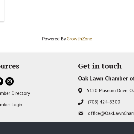
Powered By
GrowthZone
urces
Get in touch
Oak Lawn Chamber o
ok
itter
Instagram
5120 Museum Drive, O
Address & Map
mber Directory
s card icon
(708) 424-8300
Phone icon
mber Login
on
office@OakLawnCham
Envelope icon