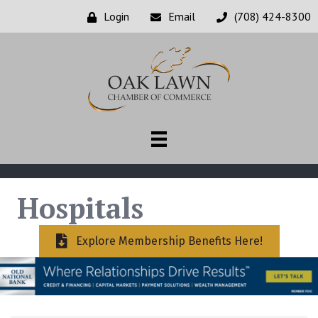
Login
Email
(708) 424-8300
Hospitals
Explore Membership Benefits Here!