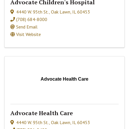
Advocate Children's Hospital
4440 W. 95th St.
,
Oak Lawn
,
IL
60453
(708) 684-8000
Send Email
Visit Website
Advocate Health Care
Advocate Health Care
4440 W. 95th St.
,
Oak Lawn
,
IL
60453