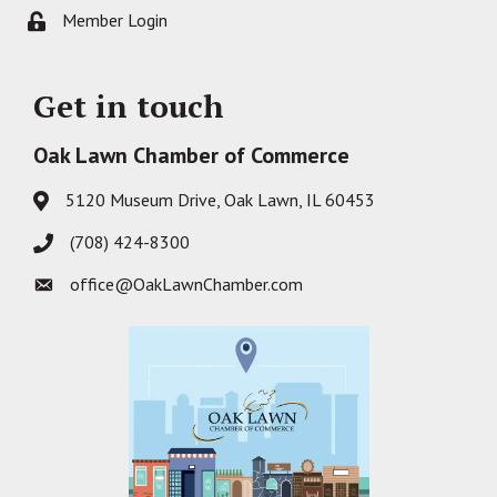
Member Login
Lock icon
Get in touch
Oak Lawn Chamber of Commerce
5120 Museum Drive, Oak Lawn, IL 60453
Address & Map
(708) 424-8300
Phone icon
office@OakLawnChamber.com
Envelope icon