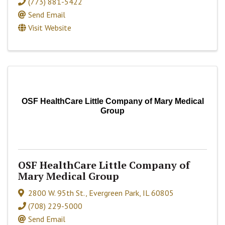
(773) 881-5422
Send Email
Visit Website
OSF HealthCare Little Company of Mary Medical
Group
OSF HealthCare Little Company of
Mary Medical Group
2800 W. 95th St.
,
Evergreen Park
,
IL
60805
(708) 229-5000
Send Email