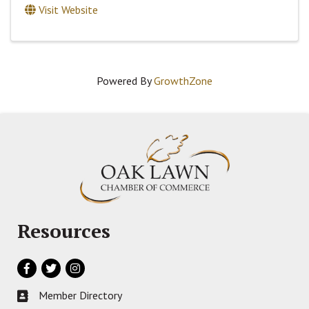
Visit Website
Powered By
GrowthZone
Resources
Facebook
Twitter
Instagram
Member Directory
Business card icon