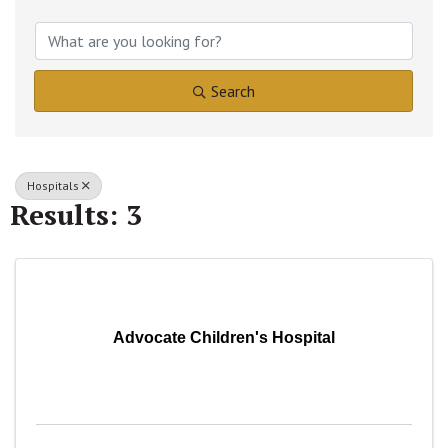
{Directory Results}
Search
Hospitals
Results: 3
Advocate Children's Hospital