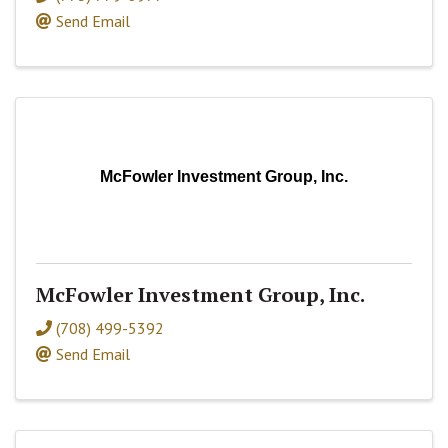
Send Email
McFowler Investment Group, Inc.
McFowler Investment Group, Inc.
(708) 499-5392
Send Email