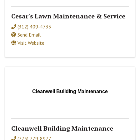
Cesar's Lawn Maintenance & Service
(312) 409-4733
Send Email
Visit Website
Cleanwell Building Maintenance
Cleanwell Building Maintenance
(773) 779-8977