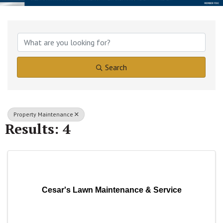
{Directory Results}
Search
Property Maintenance
Results: 4
Cesar's Lawn Maintenance & Service