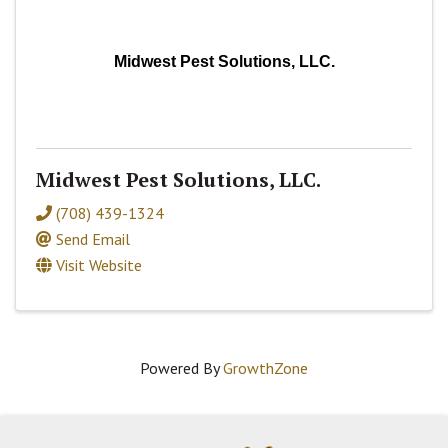
Midwest Pest Solutions, LLC.
Midwest Pest Solutions, LLC.
(708) 439-1324
Send Email
Visit Website
Powered By
GrowthZone