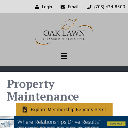
Login
Email
(708) 424-8300
Property
Maintenance
Explore Membership Benefits Here!