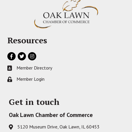
Resources
Facebook
Twitter
Instagram
Member Directory
Business card icon
Member Login
Lock icon
Get in touch
Oak Lawn Chamber of Commerce
5120 Museum Drive, Oak Lawn, IL 60453
Address & Map