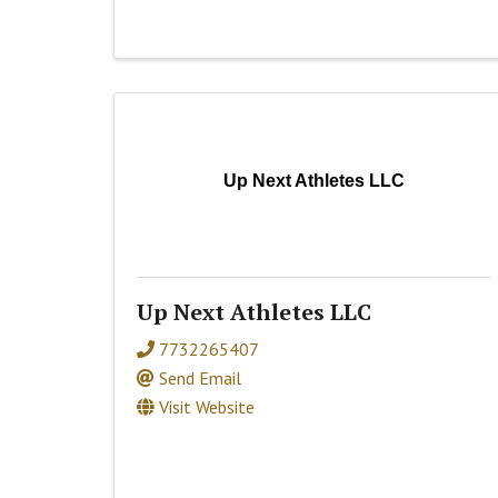
Up Next Athletes LLC
Up Next Athletes LLC
7732265407
Send Email
Visit Website