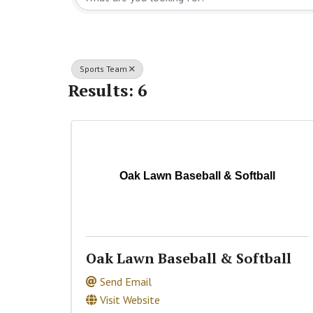
Sports Team
Results: 6
Oak Lawn Baseball & Softball
Oak Lawn Baseball & Softball
Send Email
Visit Website