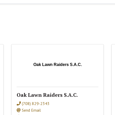
Oak Lawn Raiders S.A.C.
Oak Lawn Raiders S.A.C.
(708) 829-2343
Send Email