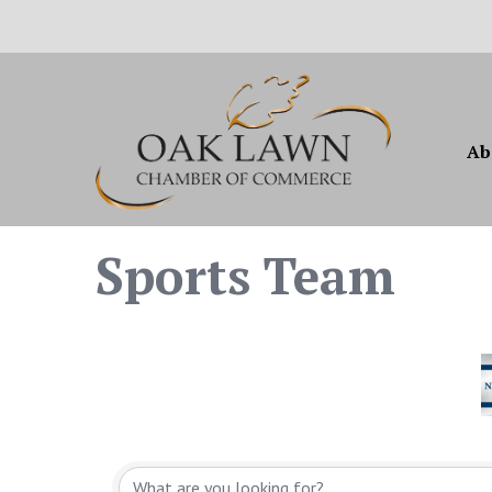
Ab
Sports Team
{Directory Resul