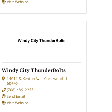
Visit Website
Windy City ThunderBolts
Windy City ThunderBolts
14011 S. Kenton Ave.
,
Crestwood
,
IL
60445
(708) 489-2255
Send Email
Visit Website