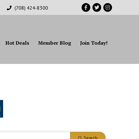
Facebook
Twitter
Instagram
(708) 424-8300
Hot Deals
Member Blog
Join Today!
Search