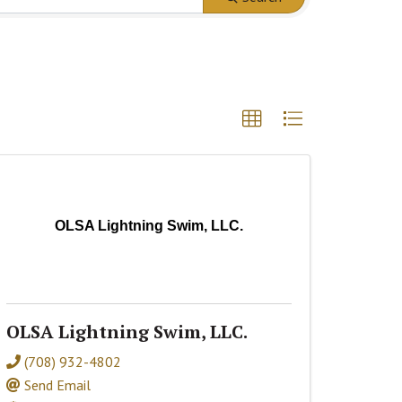
OLSA Lightning Swim, LLC.
OLSA Lightning Swim, LLC.
(708) 932-4802
Send Email