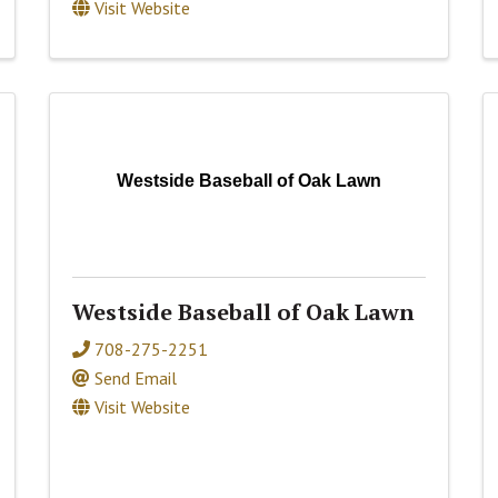
Visit Website
Westside Baseball of Oak Lawn
Westside Baseball of Oak Lawn
708-275-2251
Send Email
Visit Website