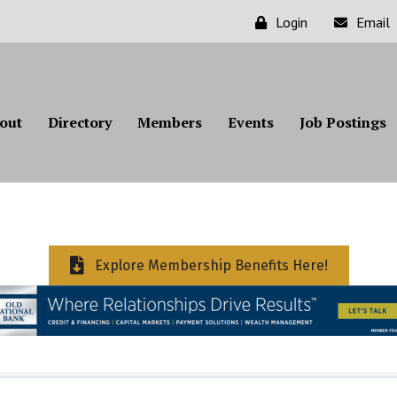
Login
Email
out
Directory
Members
Events
Job Postings
Explore Membership Benefits Here!
ts}