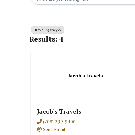
Travel Agency
Results: 4
Jacob's Travels
Jacob's Travels
(708) 299-9400
Send Email