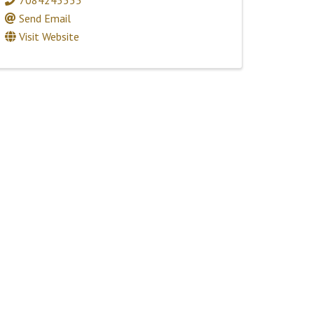
Send Email
Visit Website