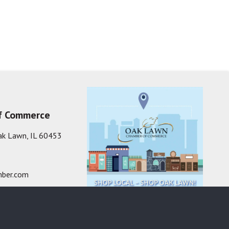
f Commerce
ak Lawn, IL 60453
ber.com
one