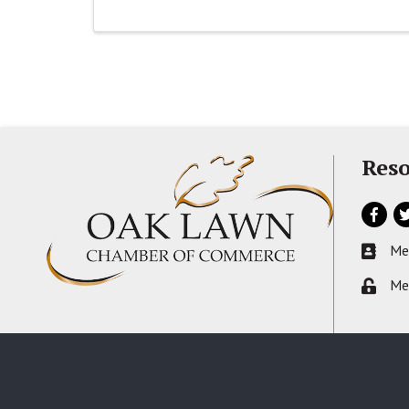
Reso
Facebo
Tw
Me
Busines
Me
Lock ic
©