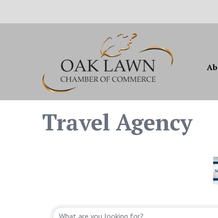
Ab
Travel Agency
{Directory Resul