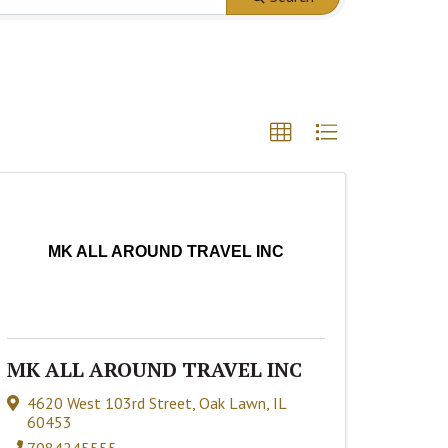
MK ALL AROUND TRAVEL INC
MK ALL AROUND TRAVEL INC
4620 West 103rd Street
,
Oak Lawn
,
IL
60453
7084245555