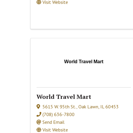
Visit Website
World Travel Mart
World Travel Mart
5615 W. 95th St.
,
Oak Lawn
,
IL
60453
(708) 636-7800
Send Email
Visit Website