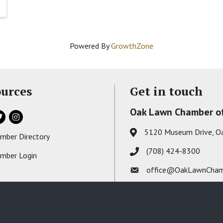
Powered By
GrowthZone
urces
Get in touch
Oak Lawn Chamber o
ok
itter
Instagram
5120 Museum Drive, O
Address & Map
mber Directory
s card icon
(708) 424-8300
Phone icon
mber Login
on
office@OakLawnCham
Envelope icon
2026
Oak Lawn Chamber of Commerce - IL.
All Rights Reserved. Site by
GrowthZ