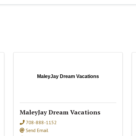
MaleyJay Dream Vacations
MaleyJay Dream Vacations
708-888-1152
Send Email