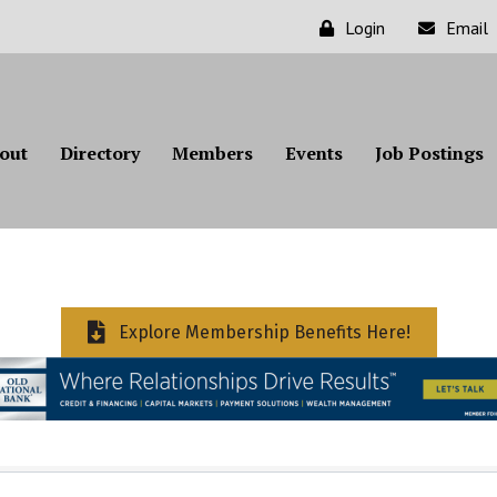
Login
Email
out
Directory
Members
Events
Job Postings
Explore Membership Benefits Here!
ts}