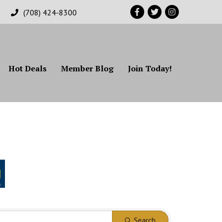
Facebook
Twitter
Instagram
(708) 424-8300
Hot Deals
Member Blog
Join Today!
Search