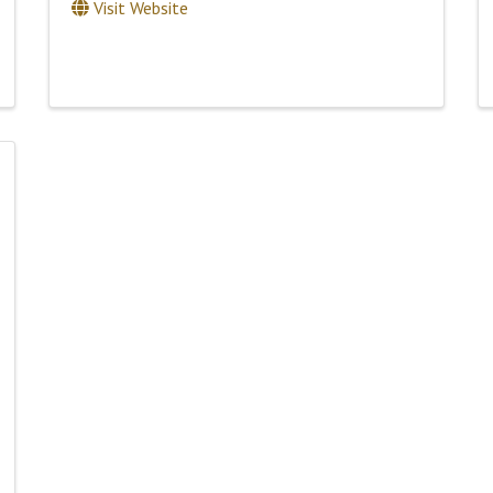
Visit Website