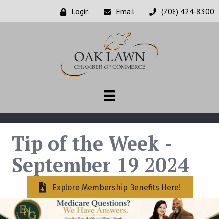
Login
Email
(708) 424-8300
Tip of the Week -
September 19 2024
Explore Membership Benefits Here!