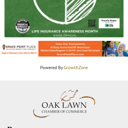
Powered By
GrowthZone