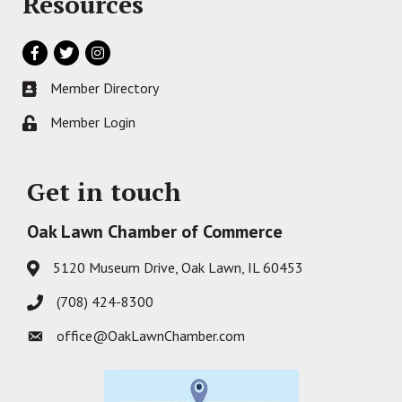
Resources
Facebook
Twitter
Instagram
Member Directory
Business card icon
Member Login
Lock icon
Get in touch
Oak Lawn Chamber of Commerce
5120 Museum Drive, Oak Lawn, IL 60453
Address & Map
(708) 424-8300
Phone icon
office@OakLawnChamber.com
Envelope icon