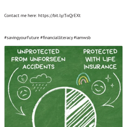
Contact me here: https://bit.ly/3xQrEXt
#savingyourfuture #financialliteracy #iamwsb
Images