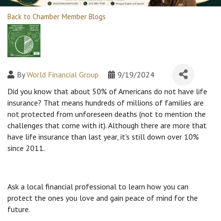
Back to Chamber Member Blogs
By
World Financial Group
9/19/2024
Did you know that about 50% of Americans do not have life
insurance? That means hundreds of millions of families are
not protected from unforeseen deaths (not to mention the
challenges that come with it). Although there are more that
have life insurance than last year, it's still down over 10%
since 2011.
Ask a local financial professional to learn how you can
protect the ones you love and gain peace of mind for the
future.