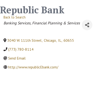
Republic Bank
Back to Search
Categories
Banking Services
Financial Planning & Services
3040 W. 111th Street
,
Chicago
,
IL
,
60655
(773) 780-8114
Send Email
http://www.republicEbank.com/