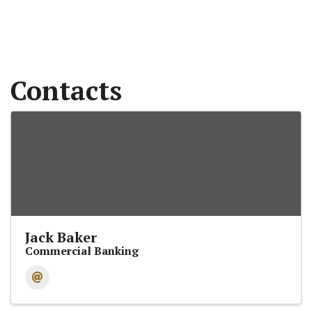
Contacts
Jack Baker
Commercial Banking