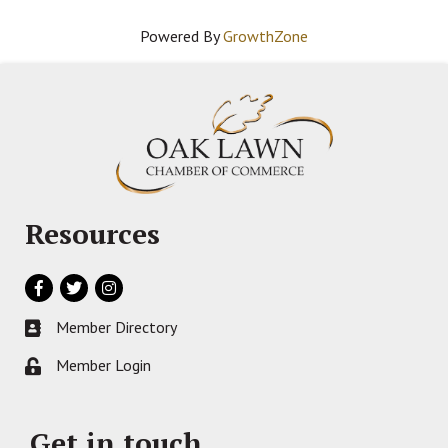
Powered By
GrowthZone
Resources
Facebook
Twitter
Instagram
Member Directory
Business card icon
Member Login
Lock icon
Get in touch