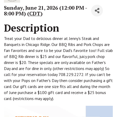
Sunday, June 21, 2026 (12:00 PM -
8:00 PM) (
CDT
)
Description
Treat your Dad to delicious dinner at Jenny's Steak and
Banquets in Chicago Ridge. Our BBQ Ribs and Pork Chops are
fan favorites and sure to be your Dad's favorite too! Full slab
of BBQ Rib dinner is $25 and our flavorful, juicy pork chop
dinner is $20. These specials are only available on Father's
Day and are for dine in only. (other restrictions may apply) So
call for your reservation today 708.229.2272. If you can't be
with your Pops on Father's Day then consider purchasing a gift
card. Our gift cards are one size fits all and during the month
of June purchase a $100 gift card and receive a $25 bonus
card. (restrictions may apply).