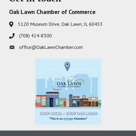
Oak Lawn Chamber of Commerce
5120 Museum Drive, Oak Lawn, IL 60453
Address & Map
(708) 424-8300
Phone icon
office@OakLawnChamber.com
Envelope icon