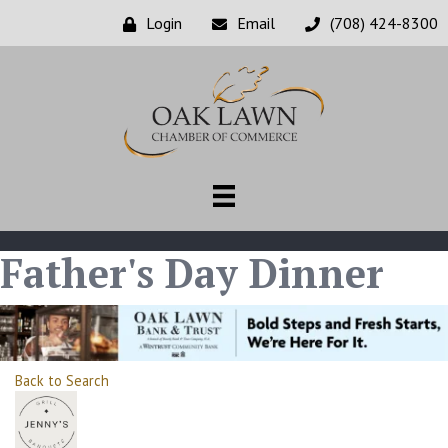
Login
Email
(708) 424-8300
Father's Day Dinner
Back to Search