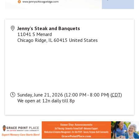
Jenny's Steak and Banquets
11041 S Menard
Chicago Ridge
,
IL
60415
United States
Sunday, June 21, 2026 (12:00 PM - 8:00 PM) (
CDT
)
We open at 12n daily till 8p