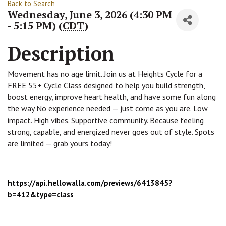
Back to Search
Wednesday, June 3, 2026 (4:30 PM
- 5:15 PM) (
CDT
)
Description
Movement has no age limit. Join us at Heights Cycle for a
FREE 55+ Cycle Class designed to help you build strength,
boost energy, improve heart health, and have some fun along
the way No experience needed — just come as you are. Low
impact. High vibes. Supportive community. Because feeling
strong, capable, and energized never goes out of style. Spots
are limited — grab yours today!
https://api.hellowalla.com/
previews/6413845?
b=412&type=
class