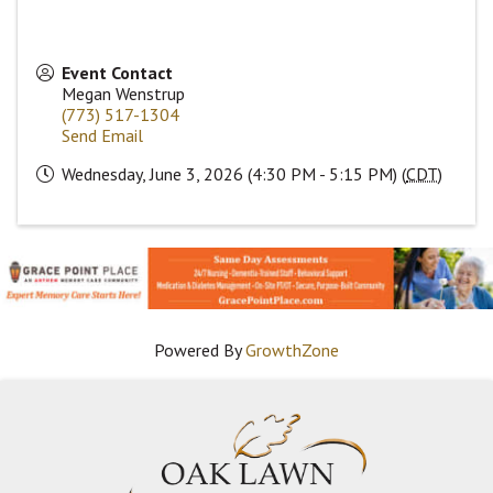
Event Contact
Megan Wenstrup
(773) 517-1304
Send Email
Wednesday, June 3, 2026 (4:30 PM - 5:15 PM) (
CDT
)
Powered By
GrowthZone