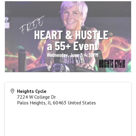
Heights Cycle
7224 W College Dr
Palos Heights
,
IL
60463
United States