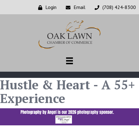
Login
Email
(708) 424-8300
Hustle & Heart - A 55+
Experience