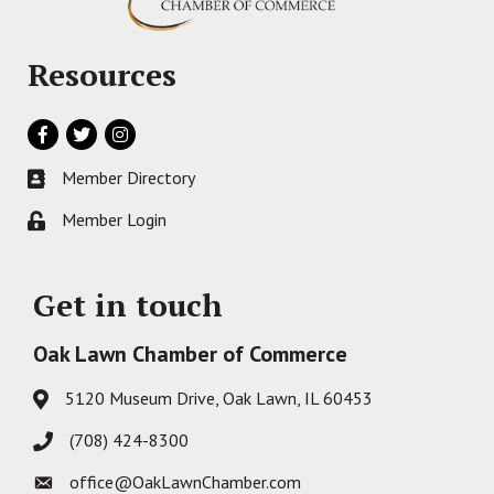
Resources
Facebook
Twitter
Instagram
Member Directory
Business card icon
Member Login
Lock icon
Get in touch
Oak Lawn Chamber of Commerce
5120 Museum Drive, Oak Lawn, IL 60453
Address & Map
(708) 424-8300
Phone icon
office@OakLawnChamber.com
Envelope icon