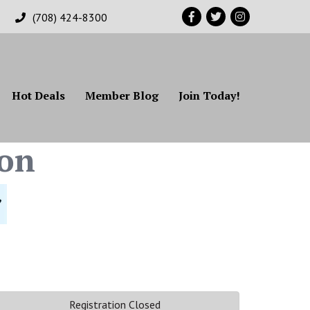
Facebook
Twitter
Instagram
(708) 424-8300
Hot Deals
Member Blog
Join Today!
on
Registration Closed