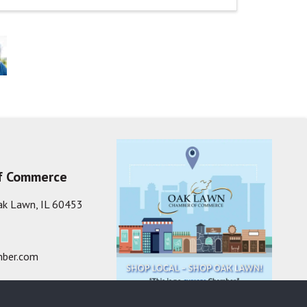
f Commerce
ak Lawn, IL 60453
ber.com