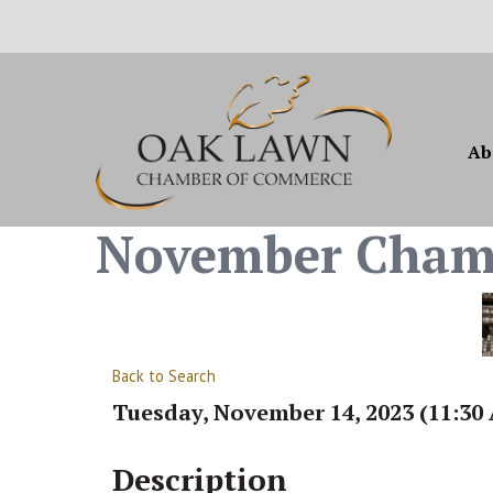
Ab
November Cham
Back to Search
Tuesday, November 14, 2023 (11:30 
Description