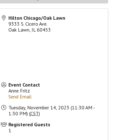
Hilton Chicago/Oak Lawn
9333 S. Cicero Ave.
Oak Lawn
,
IL
60453
Event Contact
Anne Fritz
Send Email
Tuesday, November 14, 2023 (11:30 AM -
1:30 PM) (
CST
)
Registered Guests
1