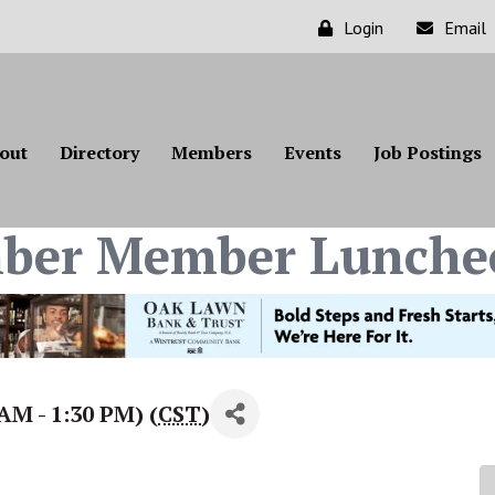
Login
Email
out
Directory
Members
Events
Job Postings
ber Member Lunche
AM - 1:30 PM) (
CST
)