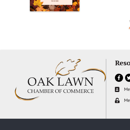
Reso
Facebo
Tw
Me
Busines
Me
Lock ic