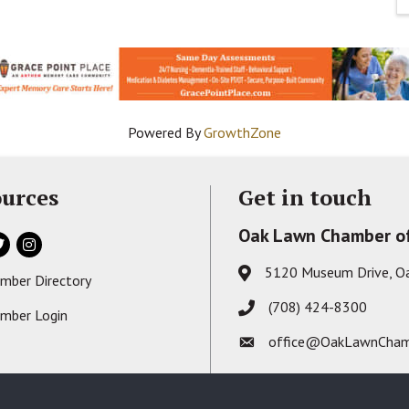
Powered By
GrowthZone
urces
Get in touch
Oak Lawn Chamber o
ok
itter
Instagram
5120 Museum Drive, O
Address & Map
mber Directory
s card icon
(708) 424-8300
Phone icon
mber Login
on
office@OakLawnCham
Envelope icon