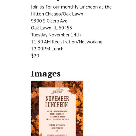
Join us for our monthly luncheon at the
Hilton Chicago/Oak Lawn
9300 S Cicero Ave
Oak Lawn, IL 60453
Tuesday November 14th
11:30 AM Registration/Networking
12:00PM Lunch
$20
Images