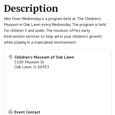
Description
Wee Ones Wednesday is a program held at The Children's
Museum in Oak Lawn every Wednesday. The program is held
for children 3 and under. The museum offers early
intervention services to help aid in your children's growth
while playing in a maintained environment.
Children's Museum of Oak Lawn
5100 Museum Dr
Oak Lawn
,
IL
60453
Event Contact