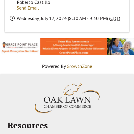
Roberto Castillo
Send Email
Wednesday, July 17, 2024 (8:30 AM - 9:30 PM) (
CDT
)
Powered By
GrowthZone
Resources