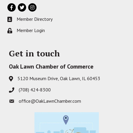
Facebook
Twitter
Instagram
Member Directory
Business card icon
Member Login
Lock icon
Get in touch
Oak Lawn Chamber of Commerce
5120 Museum Drive, Oak Lawn, IL 60453
Address & Map
(708) 424-8300
Phone icon
office@OakLawnChamber.com
Envelope icon