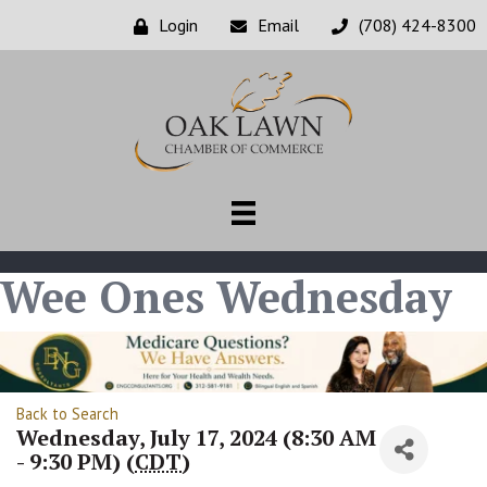
Login
Email
(708) 424-8300
Wee Ones Wednesday
Back to Search
Wednesday, July 17, 2024 (8:30 AM
- 9:30 PM) (
CDT
)