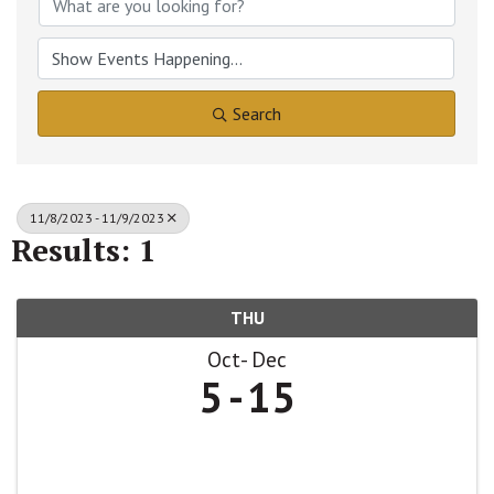
Search
11/8/2023 - 11/9/2023
Results: 1
THU
Oct
Dec
5
15