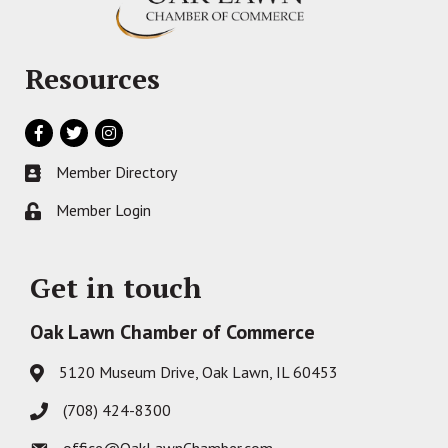
Resources
Facebook
Twitter
Instagram
Member Directory
Business card icon
Member Login
Lock icon
Get in touch
Oak Lawn Chamber of Commerce
5120 Museum Drive, Oak Lawn, IL 60453
Address & Map
(708) 424-8300
Phone icon