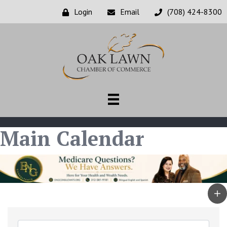
Login
Email
(708) 424-8300
Main Calendar