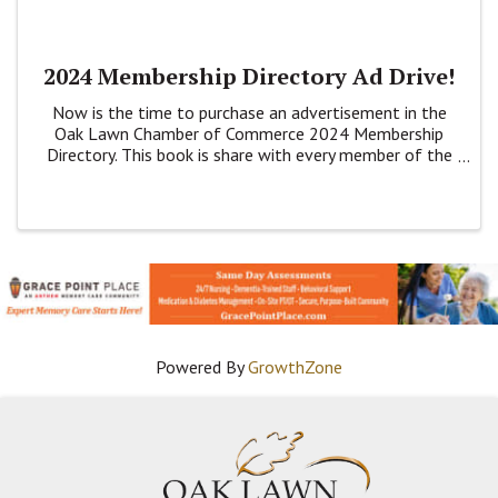
2024 Membership Directory Ad Drive!
Now is the time to purchase an advertisement in the
Oak Lawn Chamber of Commerce 2024 Membership
Directory. This book is share with every member of the
Chamber plus at Banks, Village Hall, the Library and
Park District buildings.
Powered By
GrowthZone