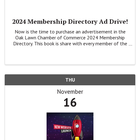
2024 Membership Directory Ad Drive!
Now is the time to purchase an advertisement in the
Oak Lawn Chamber of Commerce 2024 Membership
Directory. This book is share with every member of the
Chamber plus at Banks, Village Hall, the Library and
Park District buildings.
THU
November
16