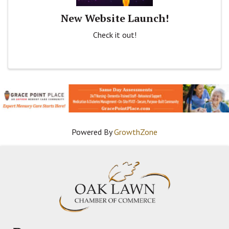
New Website Launch!
Check it out!
Powered By
GrowthZone