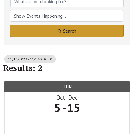
Search
11/16/2023 - 11/17/2023
Results: 2
THU
Oct
Dec
5
15