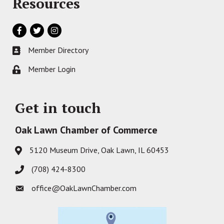
Resources
Facebook
Twitter
Instagram
Member Directory
Business card icon
Member Login
Lock icon
Get in touch
Oak Lawn Chamber of Commerce
5120 Museum Drive, Oak Lawn, IL 60453
Address & Map
(708) 424-8300
Phone icon
office@OakLawnChamber.com
Envelope icon