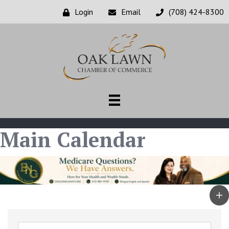
Login
Email
(708) 424-8300
Main Calendar