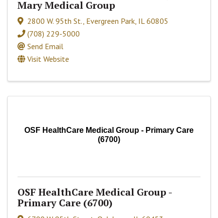
Mary Medical Group
2800 W. 95th St.
,
Evergreen Park
,
IL
60805
(708) 229-5000
Send Email
Visit Website
OSF HealthCare Medical Group - Primary Care
(6700)
OSF HealthCare Medical Group -
Primary Care (6700)