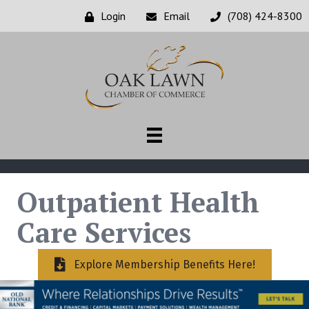
Login
Email
(708) 424-8300
Outpatient Health
Care Services
Explore Membership Benefits Here!