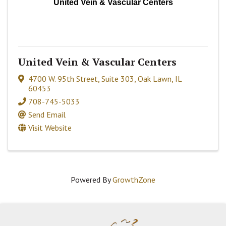
United Vein & Vascular Centers
United Vein & Vascular Centers
4700 W. 95th Street
,
Suite 303
,
Oak Lawn
,
IL
60453
708-745-5033
Send Email
Visit Website
Powered By
GrowthZone