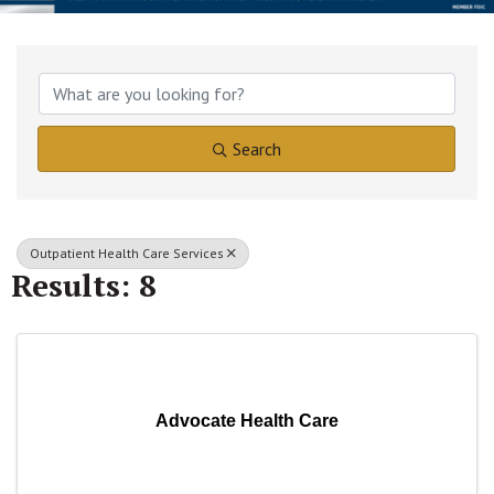
{Directory Results}
Search
Outpatient Health Care Services
Results: 8
Advocate Health Care