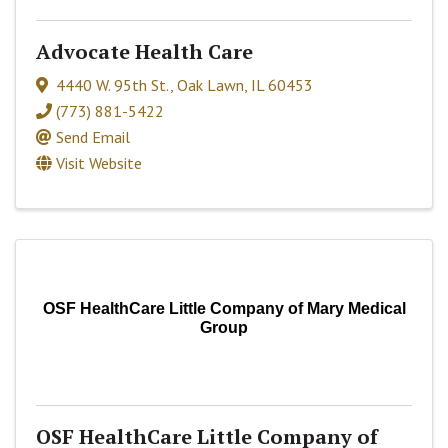
Advocate Health Care
4440 W. 95th St.
,
Oak Lawn
,
IL
60453
(773) 881-5422
Send Email
Visit Website
OSF HealthCare Little Company of Mary Medical
Group
OSF HealthCare Little Company of