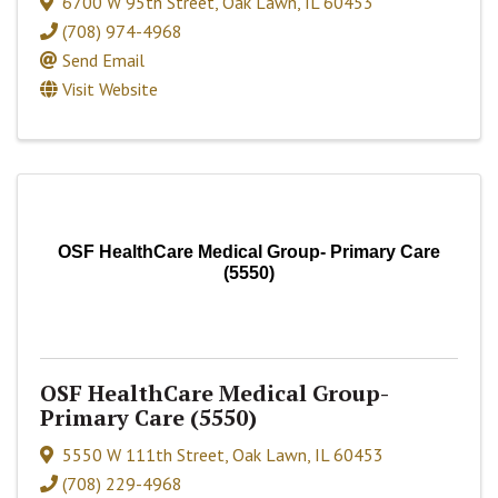
6700 W 95th Street
,
Oak Lawn
,
IL
60453
(708) 974-4968
Send Email
Visit Website
OSF HealthCare Medical Group- Primary Care
(5550)
OSF HealthCare Medical Group-
Primary Care (5550)
5550 W 111th Street
,
Oak Lawn
,
IL
60453
(708) 229-4968