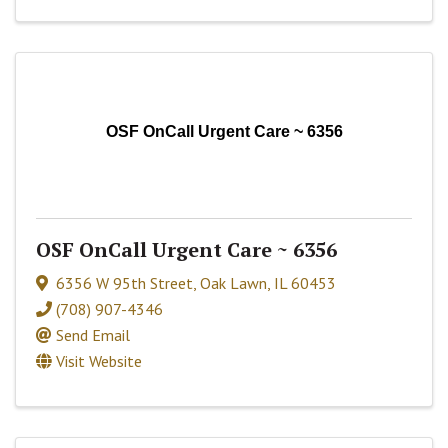
OSF OnCall Urgent Care ~ 6356
OSF OnCall Urgent Care ~ 6356
6356 W 95th Street
,
Oak Lawn
,
IL
60453
(708) 907-4346
Send Email
Visit Website