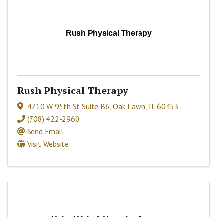
Rush Physical Therapy
Rush Physical Therapy
4710 W 95th St Suite B6
,
Oak Lawn
,
IL
60453
(708) 422-2960
Send Email
Visit Website