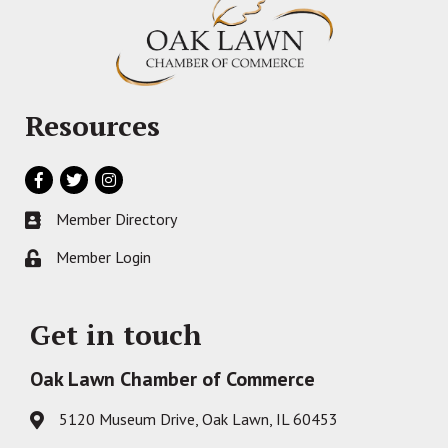
Resources
Facebook
Twitter
Instagram
Member Directory
Business card icon
Member Login
Lock icon
Get in touch
Oak Lawn Chamber of Commerce
5120 Museum Drive, Oak Lawn, IL 60453
Address & Map