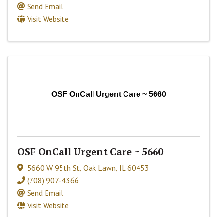
Send Email
Visit Website
OSF OnCall Urgent Care ~ 5660
OSF OnCall Urgent Care ~ 5660
5660 W 95th St
,
Oak Lawn
,
IL
60453
(708) 907-4366
Send Email
Visit Website